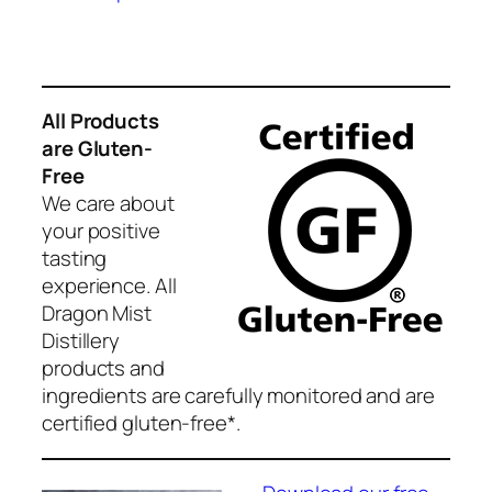
through
has
$35.00
multiple
variants.
The
All Products
options
are Gluten-
may
Free
be
We care about
chosen
your positive
on
tasting
the
experience. All
product
Dragon Mist
page
Distillery
products and
ingredients are carefully monitored and are
certified gluten-free*.