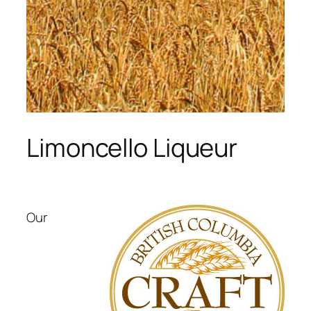
Limoncello Liqueur
Our