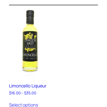
Limoncello Liqueur
Price
$
16.00
–
$
35.00
range:
This
$16.00
Select options
product