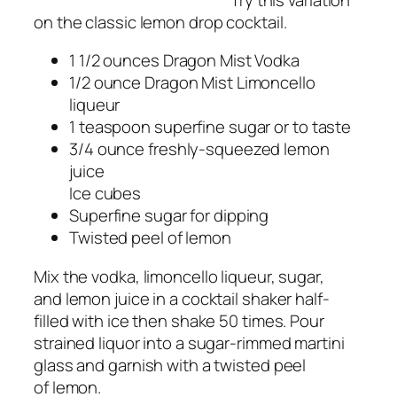
on the classic lemon drop cocktail.
1 1/2 ounces Dragon Mist Vodka
1/2 ounce Dragon Mist Limoncello
liqueur
1 teaspoon superfine sugar or to taste
3/4 ounce freshly-squeezed lemon
juice
Ice cubes
Superfine sugar for dipping
Twisted peel of lemon
Mix the vodka, limoncello liqueur, sugar,
and lemon juice in a cocktail shaker half-
filled with ice then shake 50 times. Pour
strained liquor into a sugar-rimmed martini
glass and garnish with a twisted peel
of lemon.