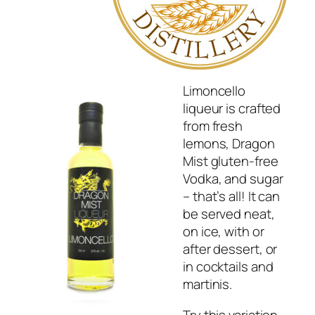
Limoncello
liqueur is crafted
from fresh
lemons, Dragon
Mist gluten-free
Vodka, and sugar
– that’s all! It can
be served neat,
on ice, with or
after dessert, or
in cocktails and
martinis.
Try this variation