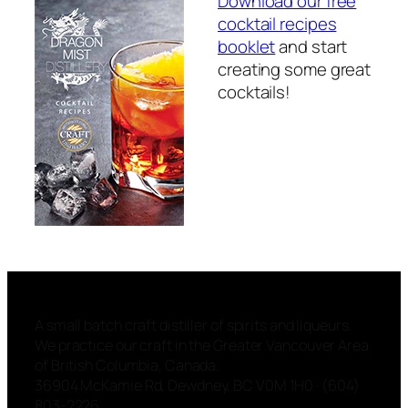
Download our free
cocktail recipes
booklet
and start
creating some great
cocktails!
A small batch craft distiller of spirits and liqueurs.
We practice our craft in the Greater Vancouver Area
of British Columbia, Canada.
36904 McKamie Rd, Dewdney, BC V0M 1H0 · (604)
803-2226